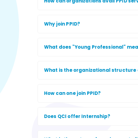
How can organizations avail PPID ser
Why join PPID?
What does "Young Professional" mean, 
What is the organizational structure 
How can one join PPID?
Does QCI offer Internship?