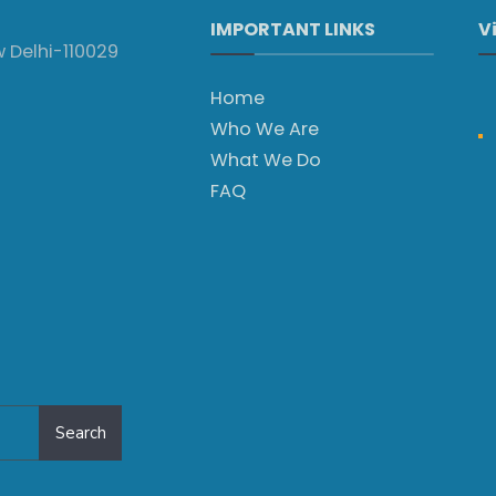
IMPORTANT LINKS
V
w Delhi-110029
Home
Who We Are
What We Do
FAQ
Search