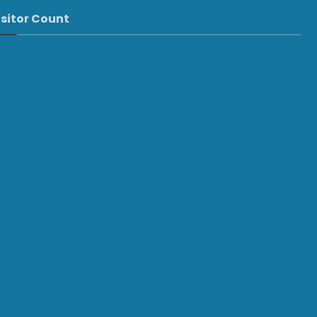
isitor Count