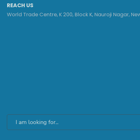
REACH US
World Trade Centre, K 200, Block K, Nauroji Nagar, Ne