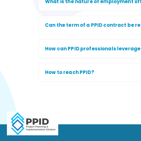
What is the nature of employment of
Can the term of a PPID contract be 
How can PPID professionals leverage t
How to reach PPID?