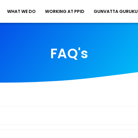
WHAT WE DO
WORKING AT PPID
GUNVATTA GURUKU
FAQ's