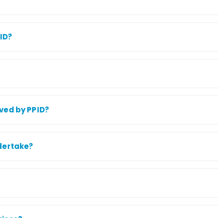
PID?
ved by PPID?
dertake?