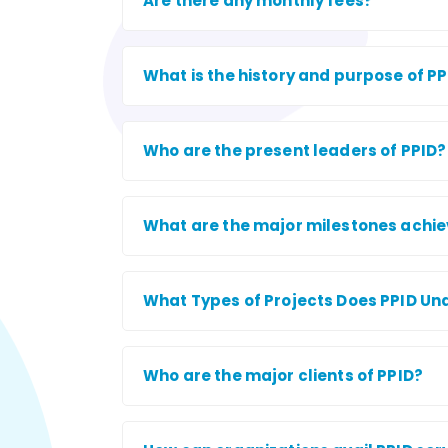
Are there any monthly fees?
What is the history and purpose of P
Who are the present leaders of PPID?
What are the major milestones achie
What Types of Projects Does PPID Un
Who are the major clients of PPID?