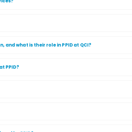
vices?
and what is their role in PPID at QCI?
at PPID?