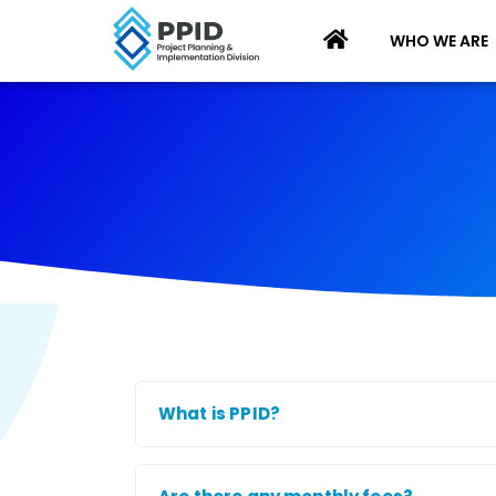
WHO WE ARE
What is PPID?