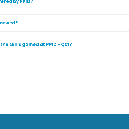
fered by PPID?
renewed?
he skills gained at PPID - QCI?